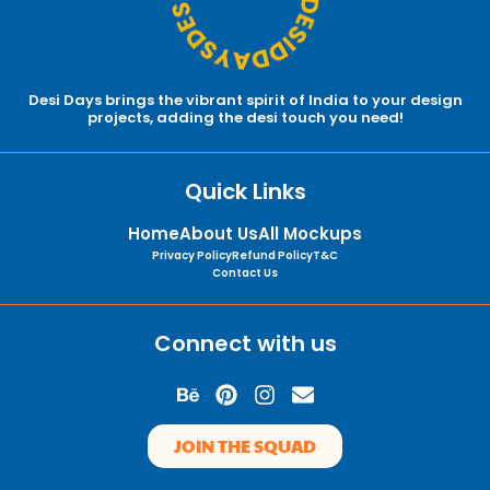
Desi Days brings the vibrant spirit of India to your design
projects, adding the desi touch you need!
Quick Links
Home
About Us
All Mockups
Privacy Policy
Refund Policy
T&C
Contact Us
Connect with us
B
P
I
E
e
i
n
n
h
n
s
v
JOIN THE SQUAD
a
t
t
e
n
e
a
l