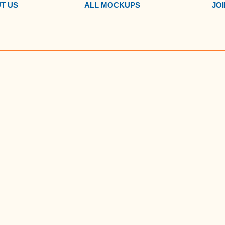
T US
ALL MOCKUPS
JOI