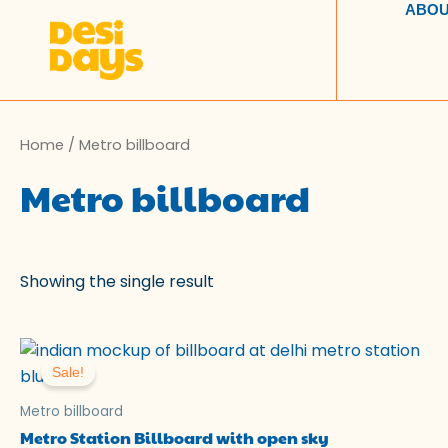
Skip
ABOU
to
content
Home
/ Metro billboard
Metro billboard
Showing the single result
Original
Current
price
price
Sale!
was:
is:
₹100.00.
₹49.00.
Metro billboard
Metro Station Billboard with open sky