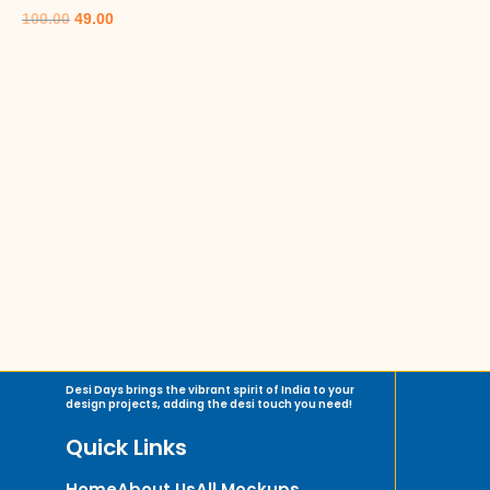
100.00
49.00
Desi Days brings the vibrant spirit of India to your
design projects, adding the desi touch you need!
Quick Links
Home
About Us
All Mockups