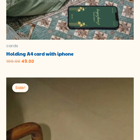
cards
Holding A4 card with iphone
100.00
49.00
Original
Current
price
price
Sale!
was:
is:
₹100.00.
₹0.00.