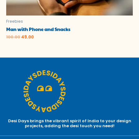
Freebies
Man with Phone and Snacks
100.00
49.00
Desi Days brings the vibrant spirit of India to your design
projects, adding the desi touch you need!