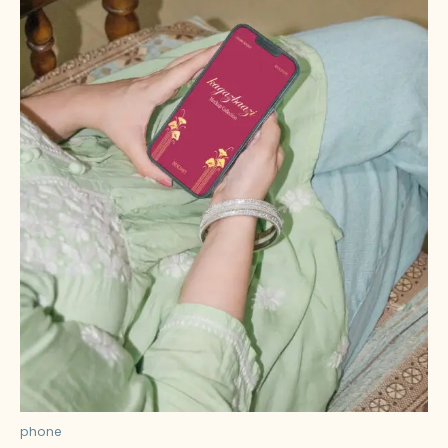
phone