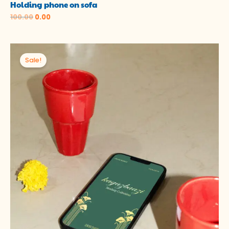
Holding phone on sofa
100.00
0.00
Original
Current
price
price
Sale!
was:
is:
₹100.00.
₹0.00.