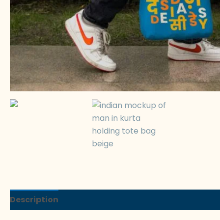
Description
Reviews (0)