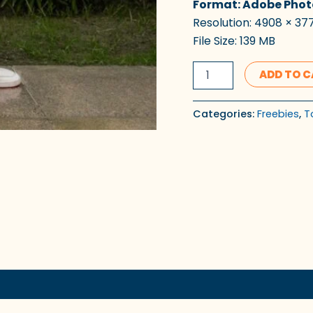
Format: Adobe Phot
Resolution: 4908 × 377
File Size: 139 MB
ADD TO 
Categories:
Freebies
,
T