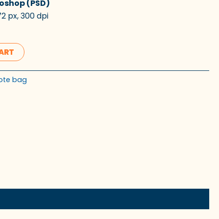
oshop (PSD)
2 px, 300 dpi
CART
ote bag