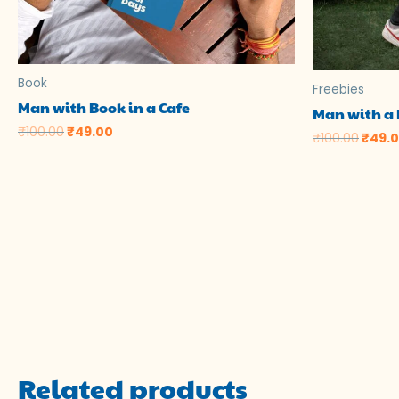
Book
Freebies
Man with Book in a Cafe
Man with a 
₹
100.00
₹
49.00
₹
100.00
₹
49.
Related products