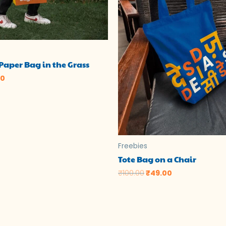
Paper Bag in the Grass
00
Freebies
Tote Bag on a Chair
₹
100.00
₹
49.00