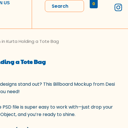
I
N US
0
n
s
t
a
l
 in Kurta Holding a Tote Bag
rrent
g
r
ice
ding a Tote Bag
a
m
9.00.
designs stand out? This Billboard Mockup from Desi
you need!
e PSD file is super easy to work with—just drop your
Object, and you’re ready to shine.