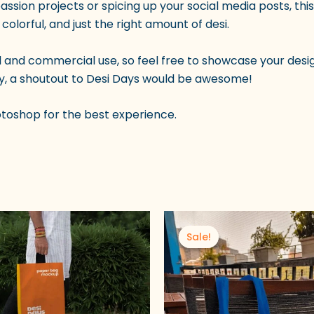
passion projects or spicing up your social media posts, th
 colorful, and just the right amount of desi.
l and commercial use, so feel free to showcase your desig
blicly, a shoutout to Desi Days would be awesome!
otoshop for the best experience.
nal
Current
Original
Current
price
price
price
Sale!
Sale!
is:
was:
is:
00.
₹49.00.
₹100.00.
₹49.00.