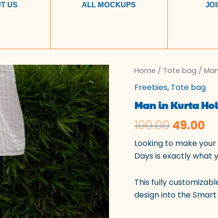
T US
ALL MOCKUPS
JOI
Man
Home
/
Tote bag
Origina
/ Man
Cu
in
Freebies
,
Tote bag
Kurta
price
pr
Holding
Man in Kurta Hol
a
was:
is:
Tote
100.00
49.00
Bag
₹100.00.
₹4
quantity
Looking to make your 
Days is exactly what 
This fully customizabl
design into the Smart 