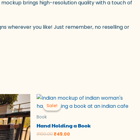
is mockup brings high-resolution quality with a touch of
ns wherever you like! Just remember, no reselling or
Original
Current
price
price
Sale!
Sale!
was:
is:
₹100.00.
₹49.00.
Book
Hand Holding a Book
₹
100.00
₹
49.00