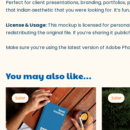
Perfect for client presentations, branding, portfolios, 
that Indian aesthetic that you were looking for. It’s fun,
License & Usage:
This mockup is licensed for persona
redistributing the original file. If you’re sharing it pu
Make sure you’re using the latest version of Adobe Ph
You may also like…
Original
Current
Origi
price
price
price
Sale!
Sale!
Sale!
Sale!
was:
is:
was:
₹100.00.
₹49.00.
₹100.