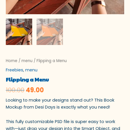
Home
/
menu
/ Flipping a Menu
Freebies
,
menu
Flipping a Menu
100.00
49.00
Looking to make your designs stand out? This Book
Mockup from Desi Days is exactly what you need!
This fully customizable PSD file is super easy to work
with—just drop your design into the Smart Object, and