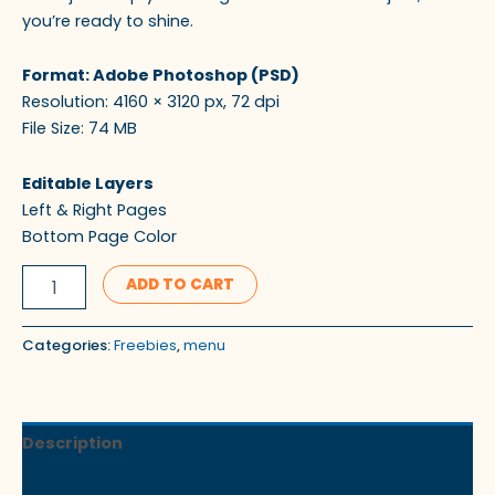
you’re ready to shine.
Format: Adobe Photoshop (PSD)
Resolution: 4160 × 3120 px, 72 dpi
File Size: 74 MB
Editable Layers
Left & Right Pages
Bottom Page Color
ADD TO CART
Categories:
Freebies
,
menu
Description
Reviews (0)