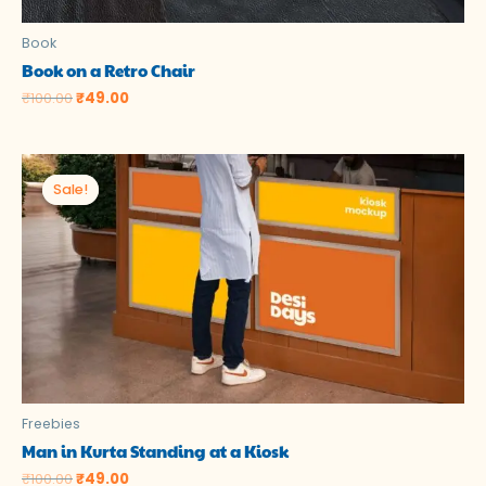
Book
Book on a Retro Chair
₹
100.00
₹
49.00
Original
Current
price
price
Sale!
Sale!
was:
is:
₹100.00.
₹49.00.
Freebies
Man in Kurta Standing at a Kiosk
₹
100.00
₹
49.00