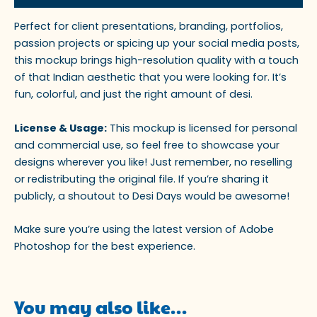
Perfect for client presentations, branding, portfolios,
passion projects or spicing up your social media posts,
this mockup brings high-resolution quality with a touch
of that Indian aesthetic that you were looking for. It’s
fun, colorful, and just the right amount of desi.
License & Usage:
This mockup is licensed for personal
and commercial use, so feel free to showcase your
designs wherever you like! Just remember, no reselling
or redistributing the original file. If you’re sharing it
publicly, a shoutout to Desi Days would be awesome!
Make sure you’re using the latest version of Adobe
Photoshop for the best experience.
You may also like…