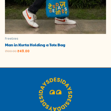
Freebies
Man in Kurta Holding a Tote Bag
₹
100.00
₹
49.00